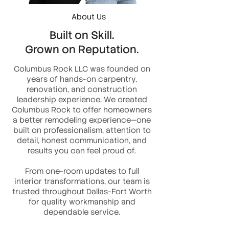
About Us
Built on Skill.
Grown on Reputation.
Columbus Rock LLC was founded on
years of hands-on carpentry,
renovation, and construction
leadership experience. We created
Columbus Rock to offer homeowners
a better remodeling experience—one
built on professionalism, attention to
detail, honest communication, and
results you can feel proud of.
From one-room updates to full
interior transformations, our team is
trusted throughout Dallas-Fort Worth
for quality workmanship and
dependable service.