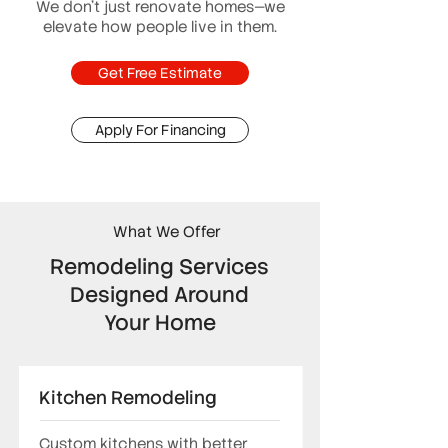
We don’t just renovate homes—we
elevate how people live in them.
Get Free Estimate
Apply For Financing
What We Offer
Remodeling Services
Designed Around
Your Home
Kitchen Remodeling
Custom kitchens with better