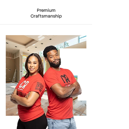
Premium
Craftsmanship