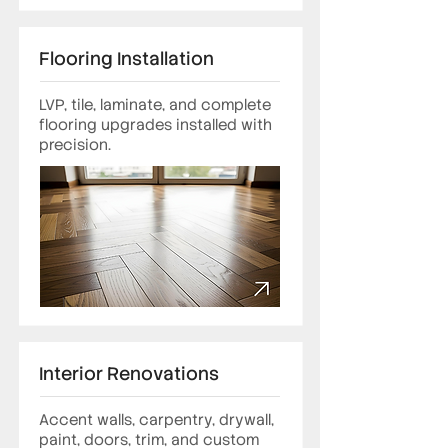
Flooring Installation
LVP, tile, laminate, and complete
flooring upgrades installed with
precision.
Interior Renovations
Accent walls, carpentry, drywall,
paint, doors, trim, and custom