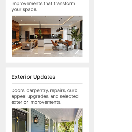
improvements that transform
your space.
Exterior Updates
Doors, carpentry, repairs, curb
appeal upgrades, and selected
exterior improvements.