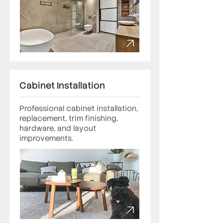
Cabinet Installation
Professional cabinet installation,
replacement, trim finishing,
hardware, and layout
improvements.