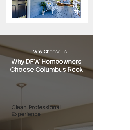
Why Choose Us
Why DFW Homeowners
Choose Columbus Rock
Clean, Professional
Experience