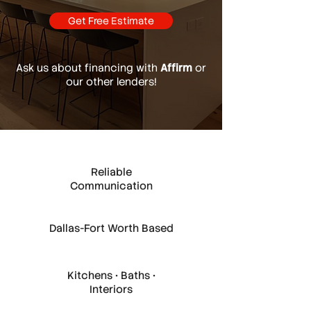
Get Free Estimate
Ask us about financing with
Affirm
or
our other lenders!
Reliable
Communication
Dallas-Fort Worth Based
Kitchens • Baths •
Interiors