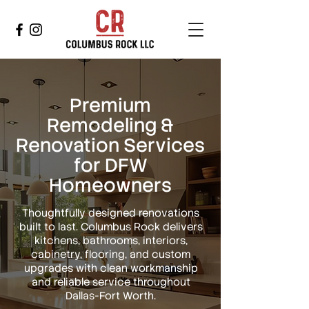
Premium
Remodeling &
Renovation Services
for DFW
Homeowners
Thoughtfully designed renovations
built to last. Columbus Rock delivers
kitchens, bathrooms, interiors,
cabinetry, flooring, and custom
upgrades with clean workmanship
and reliable service throughout
Dallas-Fort Worth.