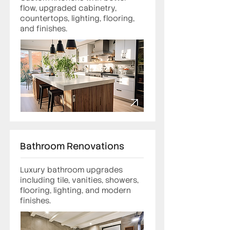
flow, upgraded cabinetry,
countertops, lighting, flooring,
and finishes.
Bathroom Renovations
Luxury bathroom upgrades
including tile, vanities, showers,
flooring, lighting, and modern
finishes.