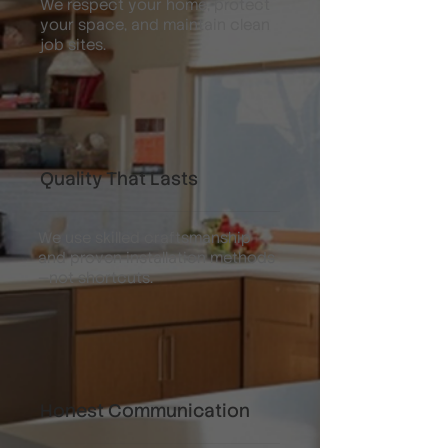
We respect your home, protect
your space, and maintain clean
job sites.
Quality That Lasts
We use skilled craftsmanship
and proven installation methods
—not shortcuts.
Honest Communication