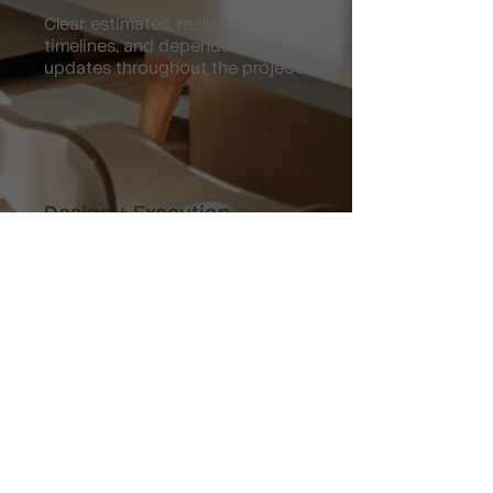
Clear estimates, realistic
timelines, and dependable
updates throughout the project.
Design + Execution
We combine visual improvement
with functional upgrades that
increase enjoyment and value.
Past Work